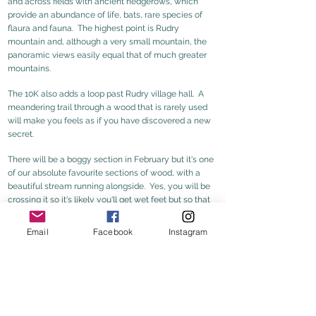
and across fields with ancient hedgerows, which
provide an abundance of life, bats, rare species of
flaura and fauna. The highest point is Rudry
mountain and, although a very small mountain, the
panoramic views easily equal that of much greater
mountains.
The 10K also adds a loop
past Rudry village hall. A
meandering trail through a wood that is rarely used
will make you feels as if you have discovered a new
secret.
There will be a boggy section in Februar
y but it's one
of our absolute favourite sections of wood, with a
beautiful stream running alongside. Yes, you will be
crossing it so it's likely you'll get wet feet but so that
is part of the fun of it and you will have warmed up by
then!
Email
Facebook
Instagram
5K Map
5K route gpx
10K Map
10K route gpx