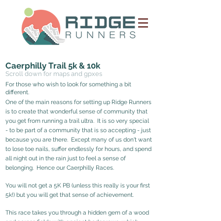
Caerphilly Trail 5k & 10k
Scroll down for maps and gpxes
For those who wis
h to look
for something a bit
different.
One of the main reasons for setting up Ridge Runners
is to create that wonderful sense of community that
you get from running a trail ultra. It is so very special
- to be part of a community that is so accepting - just
because you are there. Except many of us don't want
to lose toe nails, suffer endlessly for hours, and spend
all night out in the rain just to feel a sen
se of
belonging. Hence our Caerphilly Races.
You will not get a 5K PB (unless this really is your first
5k!) but you will get
that sense of achievement
.
This race takes you through a hidden gem of a wood