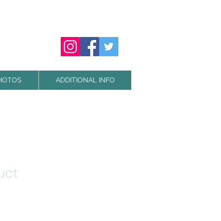
HOTOS
ADDITIONAL INFO
uct