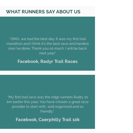
WHAT RUNNERS SAY ABOUT US
"OMG, we had the best day. It was my first trail
marathon and I think it's the best race and hardest
one I've done. Thank you so much. I will be back
next year."
Facebook, Radyr Trail Races
"My first trail race was the ridge runners Rudry 10
km earlier this year. You have chosen a great race
provider to start with, well organised and so
friendly."
Facebook, Caerphilly Trail 10k