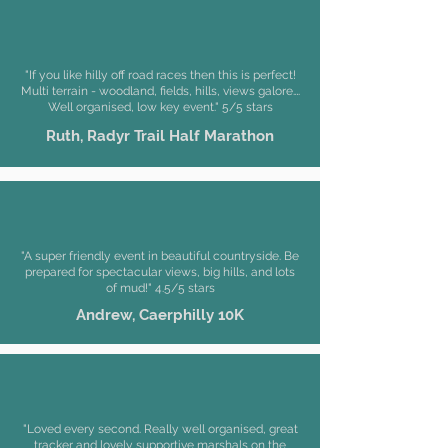
"If you like hilly off road races then this is perfect!
Multi terrain - woodland, fields, hills, views galore….
Well organised, low key event." 5/5 stars
Ruth, Radyr Trail
Half Marathon
"A super friendly event in beautiful countryside. Be
prepared for spectacular views, big hills, and lots
of mud!" 4.5/5 stars
Andrew, Caerphilly 10K
"Loved every second. Really well organised, great
tracker and lovely supportive marshals on the