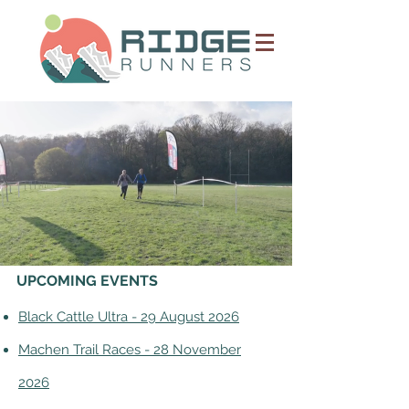
UPCOMING EVENTS
Black Cattle Ultra - 29 August 2026
Machen Trail Races - 28 November
2026